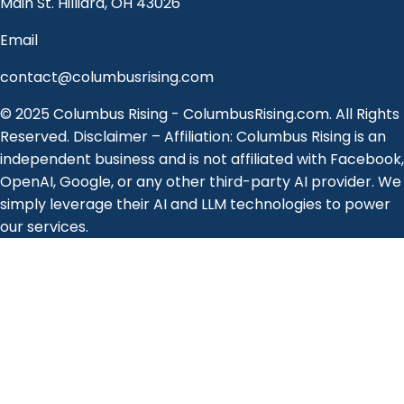
Main St. Hilliard, OH 43026
Email
contact@columbusrising.com
© 2025 Columbus Rising - ColumbusRising.com. All Rights
Reserved. Disclaimer – Affiliation: Columbus Rising is an
independent business and is not affiliated with Facebook,
OpenAI, Google, or any other third-party AI provider. We
simply leverage their AI and LLM technologies to power
our services.