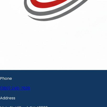
Phone
(380) 246-7828
Address