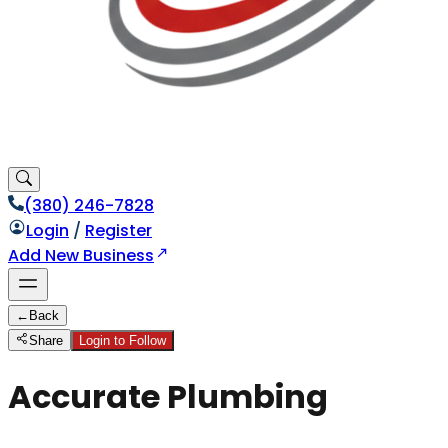
(380) 246-7828
Login
/
Register
Add New Business
←
Back
Share
Login to Follow
Accurate Plumbing