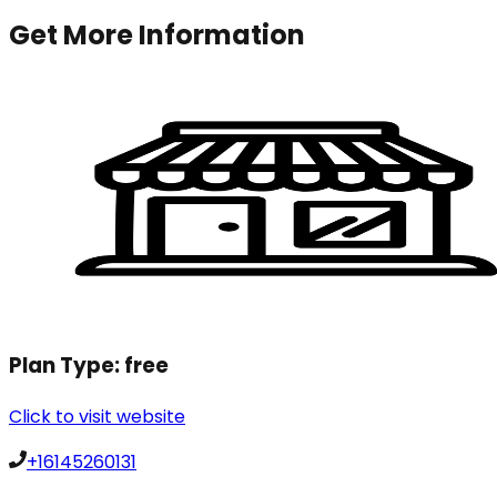
Get More Information
Plan Type:
free
Click to visit website
+16145260131