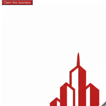
Claim this business