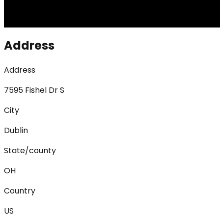
Address
Address
7595 Fishel Dr S
City
Dublin
State/county
OH
Country
US