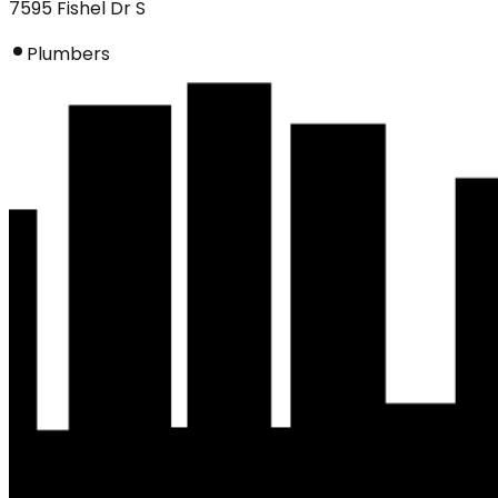
7595 Fishel Dr S
Plumbers