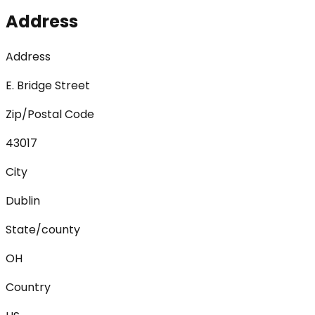
Address
Address
E. Bridge Street
Zip/Postal Code
43017
City
Dublin
State/county
OH
Country