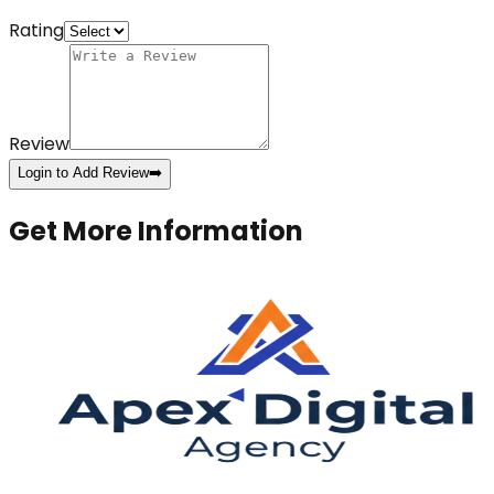
Rating
Review
Login to Add Review
➡️
Get More Information