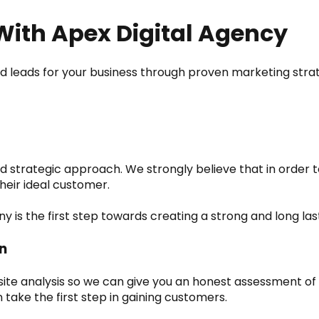
With Apex Digital Agency
d leads for your business through proven marketing strat
d strategic approach. We strongly believe that in order to
heir ideal customer.
is the first step towards creating a strong and long last
n
bsite analysis so we can give you an honest assessment o
 take the first step in gaining customers.