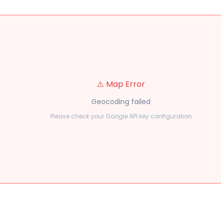
⚠️ Map Error
Geocoding failed
Please check your Google API key configuration