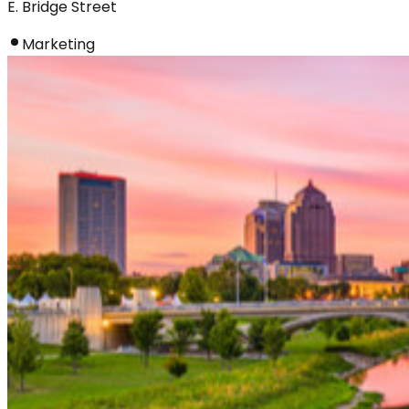
E. Bridge Street
Marketing