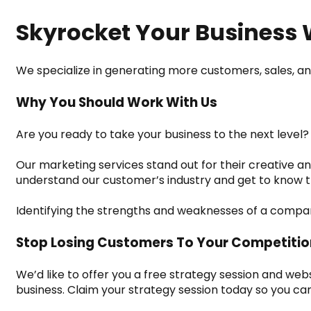
Skyrocket Your Business 
We specialize in generating more customers, sales, an
Why You Should Work With Us
Are you ready to take your business to the next level?
Our marketing services stand out for their creative an
understand our customer’s industry and get to know t
Identifying the strengths and weaknesses of a company 
Stop Losing Customers To Your Competitio
We’d like to offer you a free strategy session and we
business. Claim your strategy session today so you can