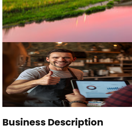
Business Description