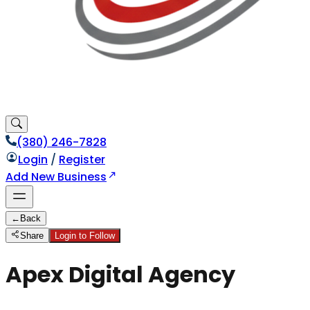
(380) 246-7828
Login
/
Register
Add New Business
←
Back
Share
Login to Follow
Apex Digital Agency