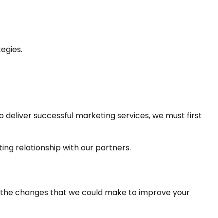
egies.
 deliver successful marketing services, we must first 
ing relationship with our partners.
f the changes that we could make to improve your 