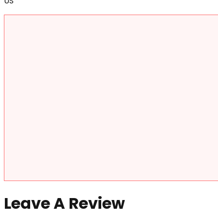
US
Leave A Review