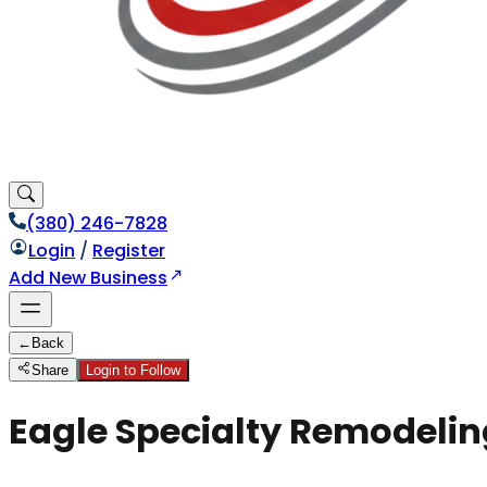
(380) 246-7828
Login
/
Register
Add New Business
←
Back
Share
Login to Follow
Eagle Specialty Remodelin