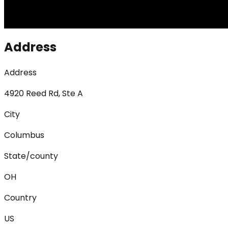
Address
Address
4920 Reed Rd, Ste A
City
Columbus
State/county
OH
Country
US