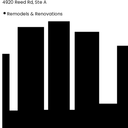
4920 Reed Rd, Ste A
Remodels & Renovations