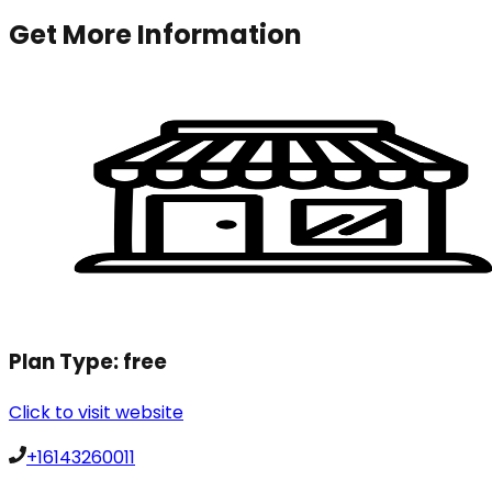
Get More Information
Plan Type:
free
Click to visit website
+16143260011