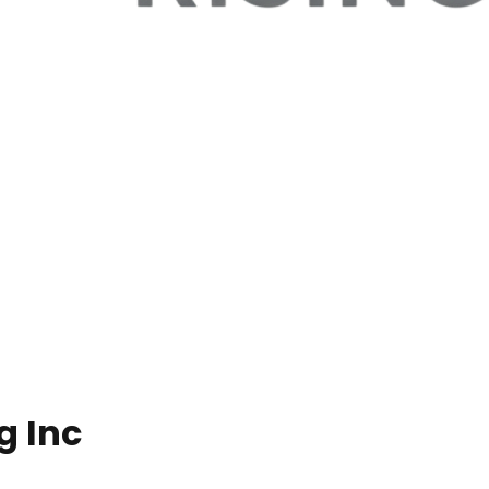
g Inc