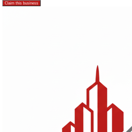
Claim this business