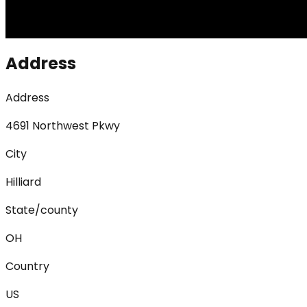
Address
Address
4691 Northwest Pkwy
City
Hilliard
State/county
OH
Country
US