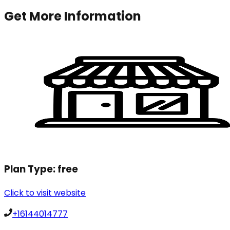
Get More Information
Plan Type:
free
Click to visit website
+16144014777