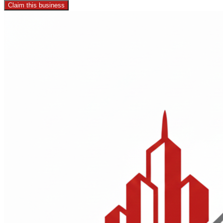
Claim this business