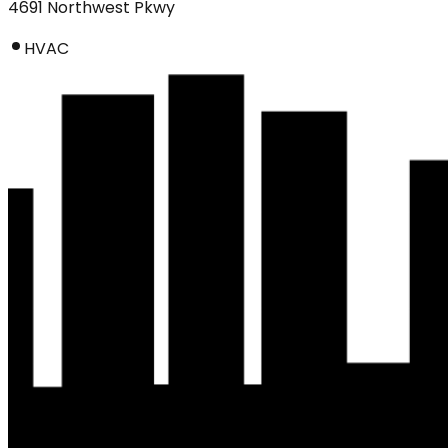
4691 Northwest Pkwy
HVAC