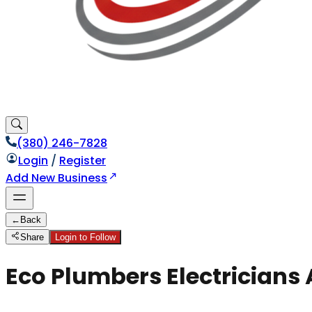
(380) 246-7828
Login
/
Register
Add New Business
←
Back
Share
Login to Follow
Eco Plumbers Electricians