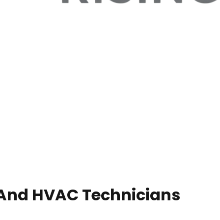
 And HVAC Technicians