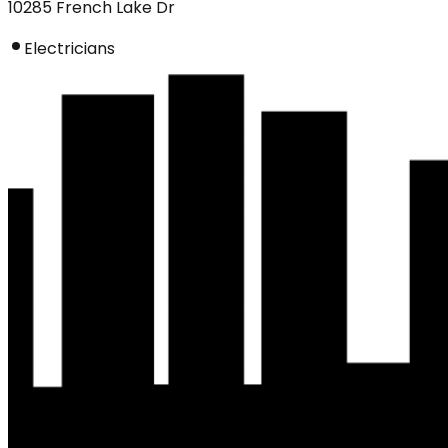
10285 French Lake Dr
Electricians