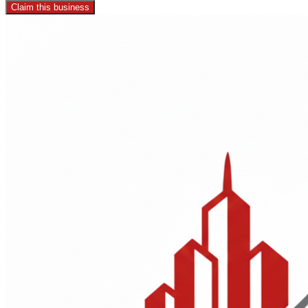
Claim this business