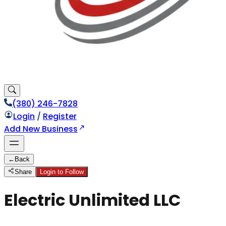
(380) 246-7828
Login
/
Register
Add New Business
←
Back
Share
Login to Follow
Electric Unlimited LLC