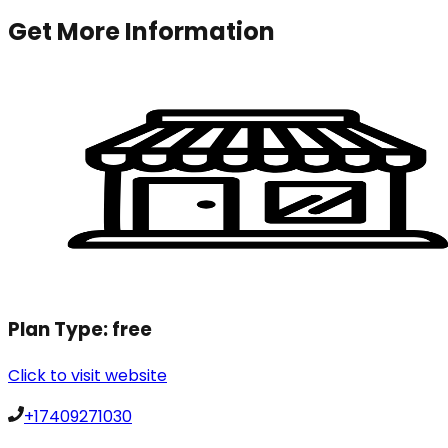
Get More Information
Plan Type:
free
Click to visit website
+17409271030