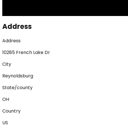
Address
Address
10285 French Lake Dr
City
Reynoldsburg
State/county
OH
Country
US