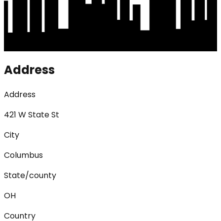
Address
Address
421 W State St
City
Columbus
State/county
OH
Country