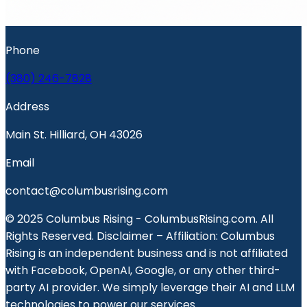
Phone
(380) 246-7828
Address
Main St. Hilliard, OH 43026
Email
contact@columbusrising.com
© 2025 Columbus Rising - ColumbusRising.com. All
Rights Reserved. Disclaimer – Affiliation: Columbus
Rising is an independent business and is not affiliated
with Facebook, OpenAI, Google, or any other third-
party AI provider. We simply leverage their AI and LLM
technologies to power our services.