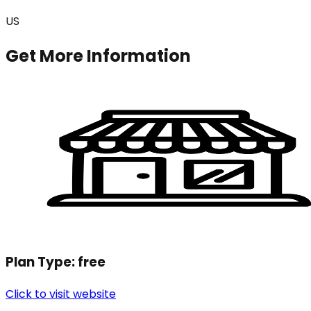
US
Get More Information
Plan Type:
free
Click to visit website