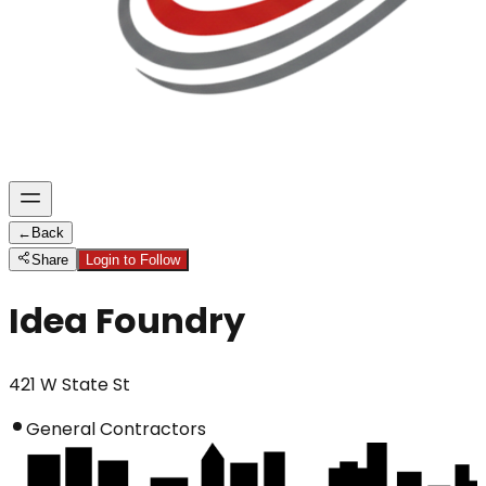
←
Back
Share
Login to Follow
Idea Foundry
421 W State St
General Contractors