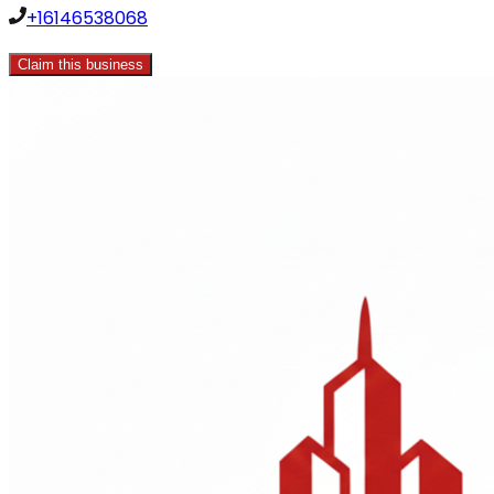
+16146538068
Claim this business