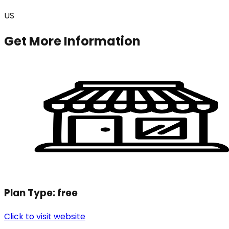
US
Get More Information
Plan Type:
free
Click to visit website