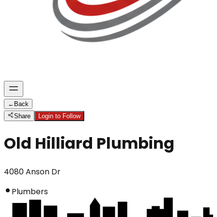
←
Back
Share
Login to Follow
Old Hilliard Plumbing
4080 Anson Dr
Plumbers