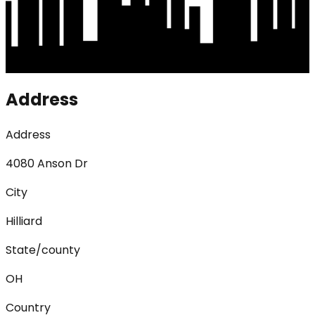
Address
Address
4080 Anson Dr
City
Hilliard
State/county
OH
Country