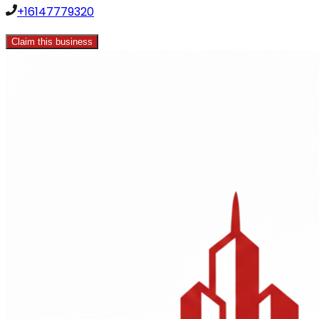
+16147779320
Claim this business