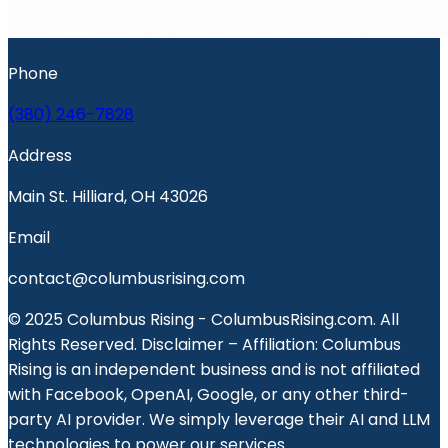
Phone
(380) 246-7828
Address
Main St. Hilliard, OH 43026
Email
contact@columbusrising.com
© 2025 Columbus Rising - ColumbusRising.com. All
Rights Reserved. Disclaimer – Affiliation: Columbus
Rising is an independent business and is not affiliated
with Facebook, OpenAI, Google, or any other third-
party AI provider. We simply leverage their AI and LLM
technologies to power our services.