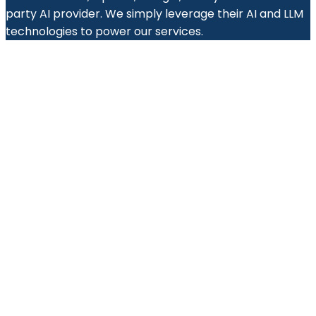
party AI provider. We simply leverage their AI and LLM
technologies to power our services.