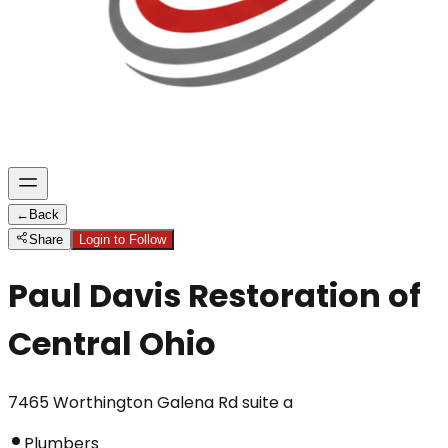
←
Back
Share
Login to Follow
Paul Davis Restoration of
Central Ohio
7465 Worthington Galena Rd suite a
Plumbers