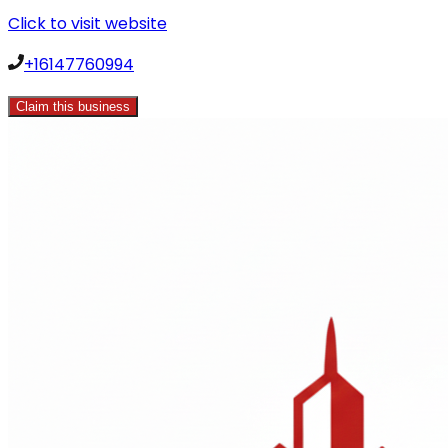
Click to visit website
+16147760994
Claim this business