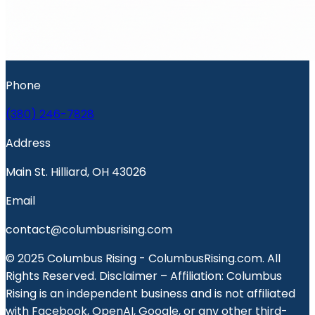
Phone
(380) 246-7828
Address
Main St. Hilliard, OH 43026
Email
contact@columbusrising.com
© 2025 Columbus Rising - ColumbusRising.com. All
Rights Reserved. Disclaimer – Affiliation: Columbus
Rising is an independent business and is not affiliated
with Facebook, OpenAI, Google, or any other third-