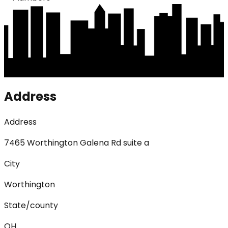
Address
Address
7465 Worthington Galena Rd suite a
City
Worthington
State/county
OH