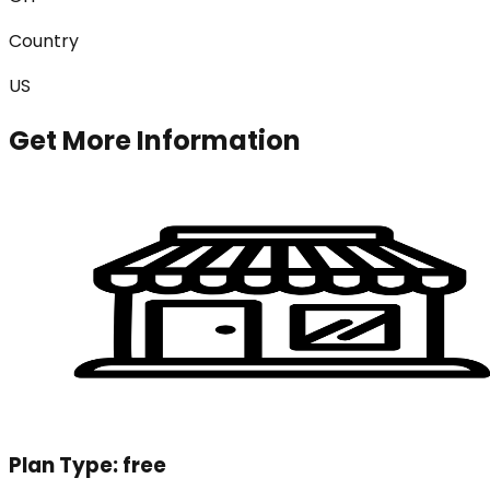
Country
US
Get More Information
Plan Type:
free