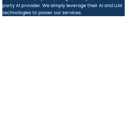
party AI provider. We simply leverage their AI and LLM
technologies to power our services.