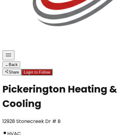
←
Back
Share
Login to Follow
Pickerington Heating &
Cooling
12928 Stonecreek Dr # B
HVAC