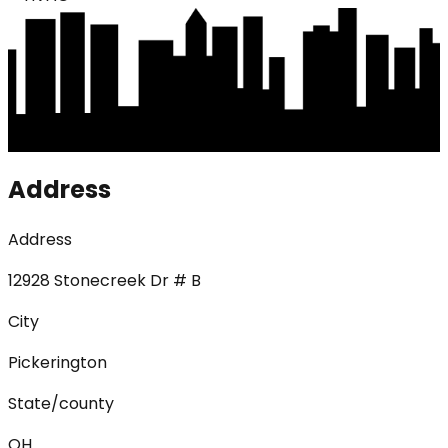
Address
Address
12928 Stonecreek Dr # B
City
Pickerington
State/county
OH