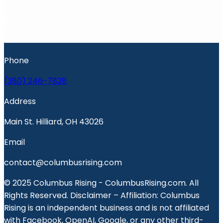
Phone
(380) 246-7828
Address
Main St. Hilliard, OH 43026
Email
contact@columbusrising.com
© 2025 Columbus Rising - ColumbusRising.com. All
Rights Reserved. Disclaimer – Affiliation: Columbus
Rising is an independent business and is not affiliated
with Facebook, OpenAI, Google, or any other third-