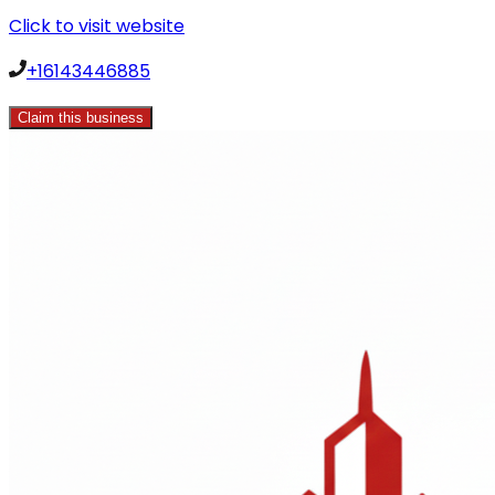
Click to visit website
+16143446885
Claim this business