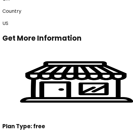
Country
US
Get More Information
Plan Type:
free