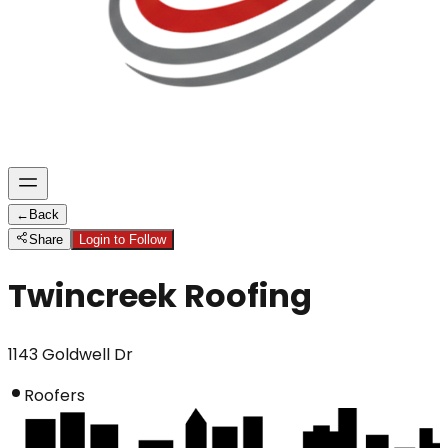
←
Back
Share
Login to Follow
Twincreek Roofing
1143 Goldwell Dr
Roofers