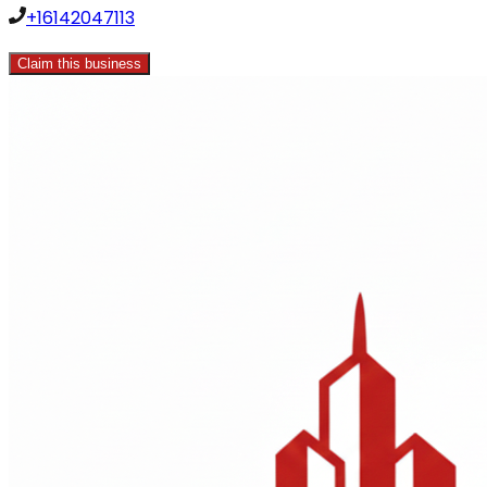
+16142047113
Claim this business