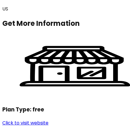
US
Get More Information
Plan Type:
free
Click to visit website