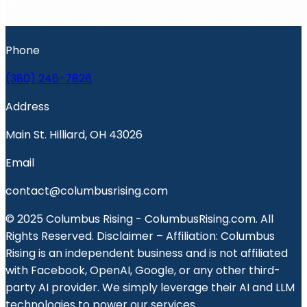
Phone
(380) 246-7828
Address
Main St. Hilliard, OH 43026
Email
contact@columbusrising.com
© 2025 Columbus Rising - ColumbusRising.com. All
Rights Reserved. Disclaimer – Affiliation: Columbus
Rising is an independent business and is not affiliated
with Facebook, OpenAI, Google, or any other third-
party AI provider. We simply leverage their AI and LLM
technologies to power our services.