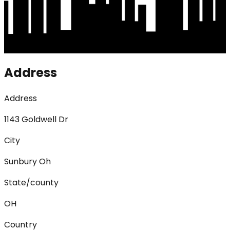
Address
Address
1143 Goldwell Dr
City
Sunbury Oh
State/county
OH
Country