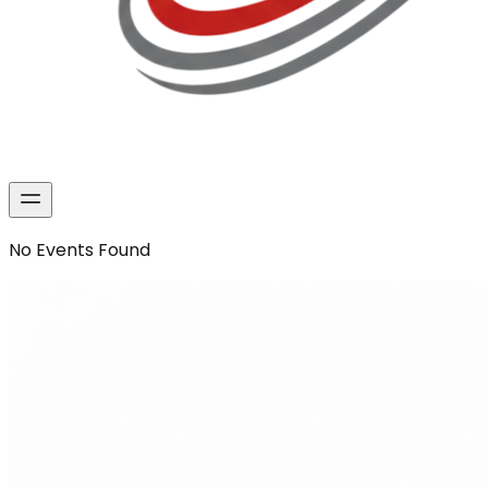
No
Events
Found