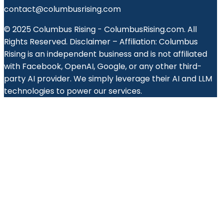
contact@columbusrising.com
© 2025 Columbus Rising - ColumbusRising.com. All
Rights Reserved. Disclaimer – Affiliation: Columbus
Rising is an independent business and is not affiliated
with Facebook, OpenAI, Google, or any other third-
party AI provider. We simply leverage their AI and LLM
technologies to power our services.