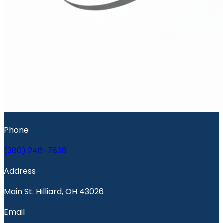
Phone
(380) 246-7828
Address
Main St. Hilliard, OH 43026
Email