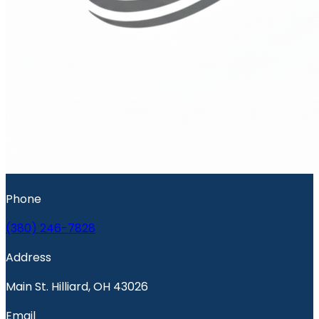
Phone
(380) 246-7828
Address
Main St. Hilliard, OH 43026
Email