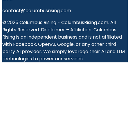
contact@columbusrising.com
© 2025 Columbus Rising - ColumbusRising.com. All
Rights Reserved. Disclaimer – Affiliation: Columbus
Rising is an independent business and is not affiliated
with Facebook, OpenAI, Google, or any other third-
party AI provider. We simply leverage their AI and LLM
technologies to power our services.