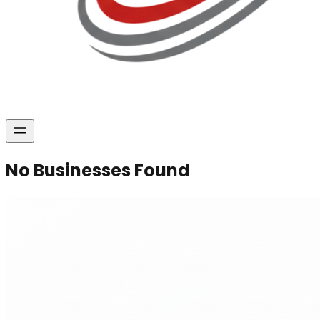
No Businesses Found