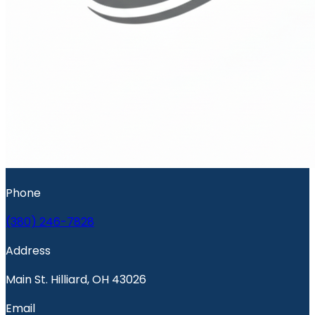
Phone
(380) 246-7828
Address
Main St. Hilliard, OH 43026
Email