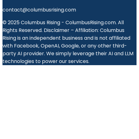
contact@columbusrising.com
© 2025 Columbus Rising - ColumbusRising.com. All
Rights Reserved. Disclaimer – Affiliation: Columbus
Rising is an independent business and is not affiliated
with Facebook, OpenAI, Google, or any other third-
party AI provider. We simply leverage their AI and LLM
technologies to power our services.