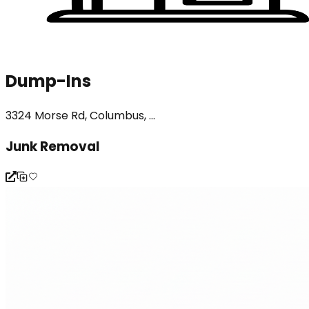
Dump-Ins
3324 Morse Rd, Columbus, ...
Junk Removal