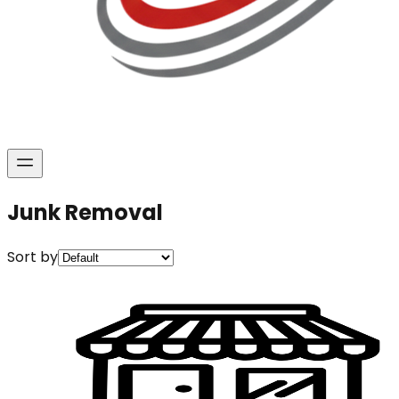
Junk Removal
Sort by