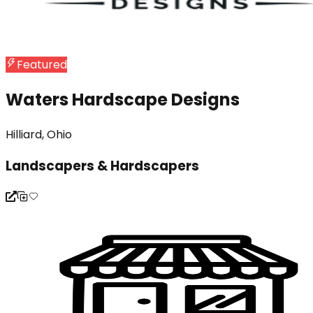
Featured
Waters Hardscape Designs
Hilliard, Ohio
Landscapers & Hardscapers