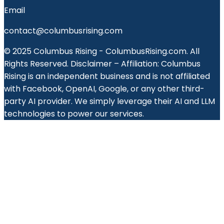
Email
contact@columbusrising.com
© 2025 Columbus Rising - ColumbusRising.com. All
Rights Reserved. Disclaimer – Affiliation: Columbus
Rising is an independent business and is not affiliated
with Facebook, OpenAI, Google, or any other third-
party AI provider. We simply leverage their AI and LLM
technologies to power our services.