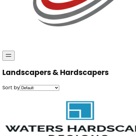
Landscapers & Hardscapers
Sort by