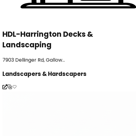
HDL-Harrington Decks &
Landscaping
7903 Dellinger Rd, Gallow...
Landscapers & Hardscapers