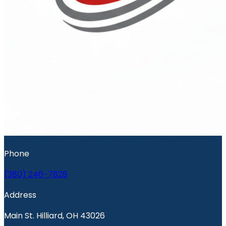
Phone
(380) 246-7828
Address
Main St. Hilliard, OH 43026